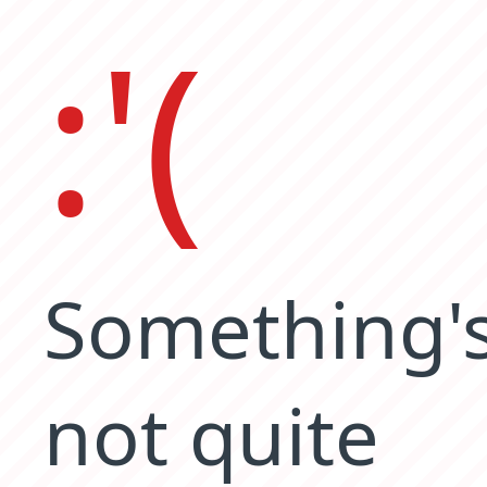
:'(
Something'
not quite