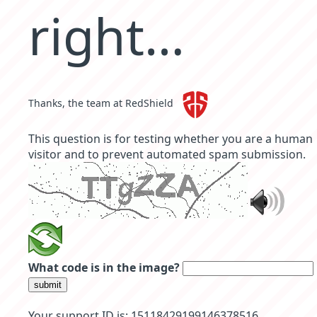
right…
Thanks, the team at RedShield
This question is for testing whether you are a human
visitor and to prevent automated spam submission.
What code is in the image?
submit
Your support ID is: 15118429199146378516.