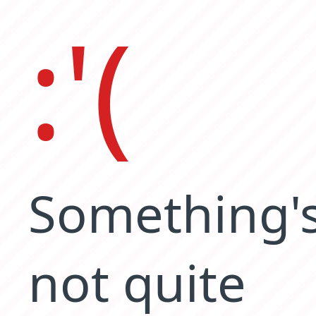
:'(
Something'
not quite