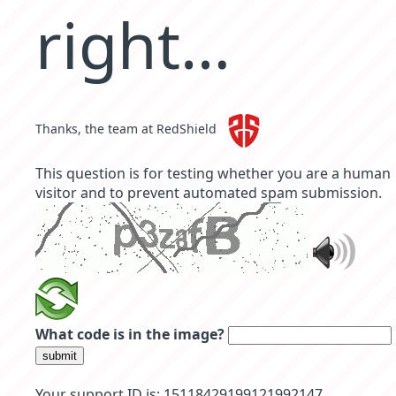
right…
Thanks, the team at RedShield
This question is for testing whether you are a human
visitor and to prevent automated spam submission.
What code is in the image?
submit
Your support ID is: 15118429199121992147.