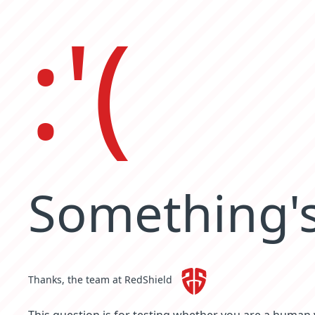
:'(
Something's
Thanks, the team at RedShield