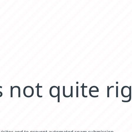
 not quite ri