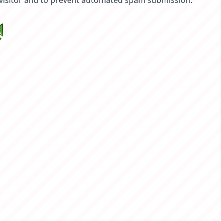
 visitor and to prevent automated spam submission.