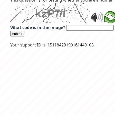
This question is for testing whether you are a human
What code is in the image?
submit
Your support ID is: 15118429199161449108.