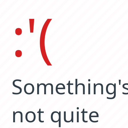
:'(
Something'
not quite