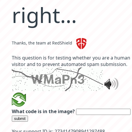
right…
Thanks, the team at RedShield
This question is for testing whether you are a human
visitor and to prevent automated spam submission.
What code is in the image?
submit
Your support ID is: 2734147908941297488 .