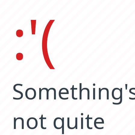
:'(
Something'
not quite