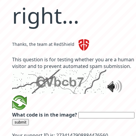
right…
Thanks, the team at RedShield
This question is for testing whether you are a human
visitor and to prevent automated spam submission.
What code is in the image?
submit
Your support ID is: 2734147908884476560 .