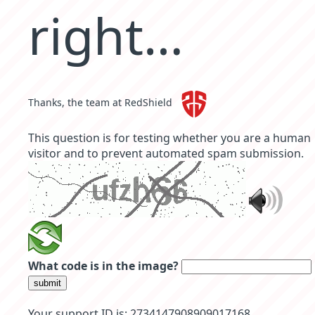
right…
Thanks, the team at RedShield
This question is for testing whether you are a human
visitor and to prevent automated spam submission.
What code is in the image?
submit
Your support ID is: 2734147908909017168 .