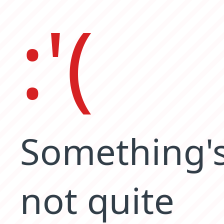
:'(
Something'
not quite