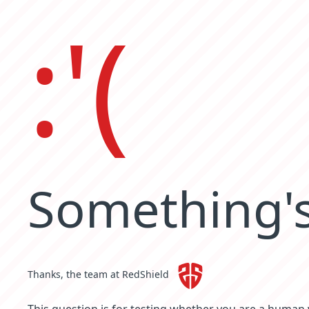
:'(
Something's
Thanks, the team at RedShield