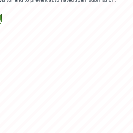
 visitor and to prevent automated spam submission.