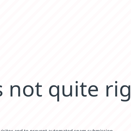
 not quite ri