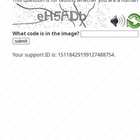
This question is for testing whether you are a human
What code is in the image?
submit
Your support ID is: 15118429199127488754.