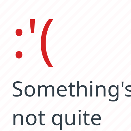
:'(
Something'
not quite