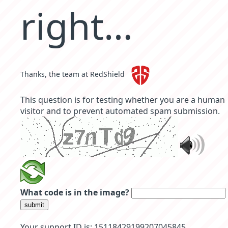
right…
Thanks, the team at RedShield
This question is for testing whether you are a human
visitor and to prevent automated spam submission.
What code is in the image?
submit
Your support ID is: 15118429199207045845.