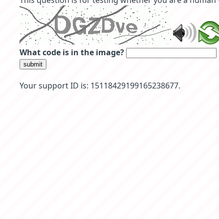
This question is for testing whether you are a human
What code is in the image?
submit
Your support ID is: 15118429199165238677.