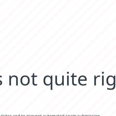
 not quite ri