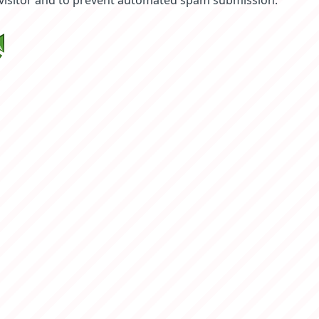
 visitor and to prevent automated spam submission.