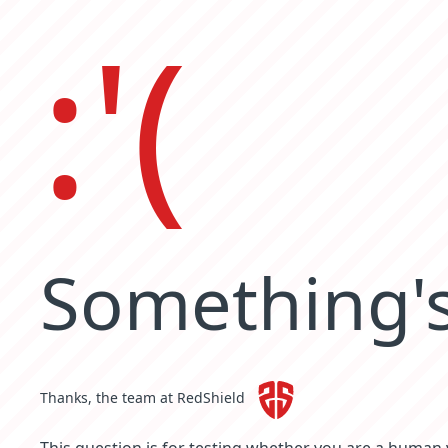
:'(
Something's
Thanks, the team at RedShield