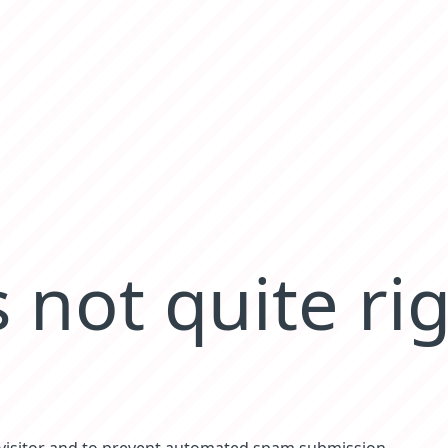
 not quite ri