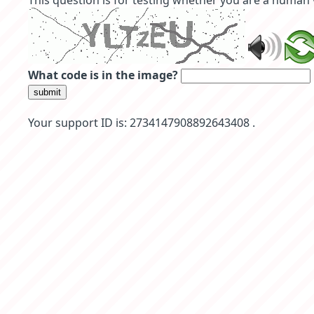
This question is for testing whether you are a human
What code is in the image?
submit
Your support ID is: 2734147908892643408 .