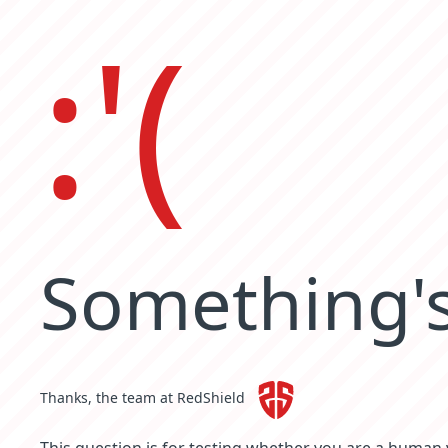
:'(
Something's
Thanks, the team at RedShield