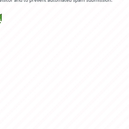
 visitor and to prevent automated spam submission.