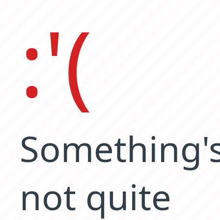
:'(
Something'
not quite