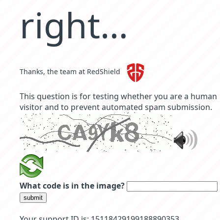
right…
Thanks, the team at RedShield
This question is for testing whether you are a human
visitor and to prevent automated spam submission.
What code is in the image?
submit
Your support ID is: 15118429199188890353.