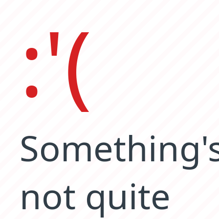
:'(
Something'
not quite