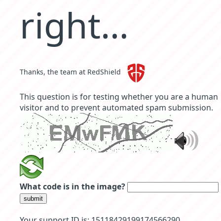
right…
Thanks, the team at RedShield
This question is for testing whether you are a human
visitor and to prevent automated spam submission.
What code is in the image?
submit
Your support ID is: 15118429199174566290.