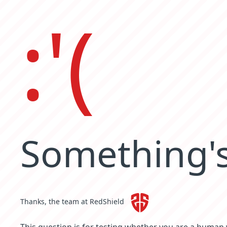
:'(
Something's
Thanks, the team at RedShield