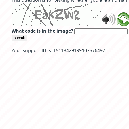
This question is for testing whether you are a human
What code is in the image?
submit
Your support ID is: 15118429199107576497.