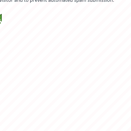
 visitor and to prevent automated spam submission.