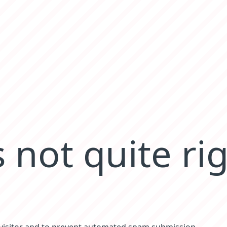
 not quite ri