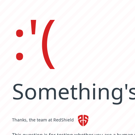
:'(
Something's
Thanks, the team at RedShield