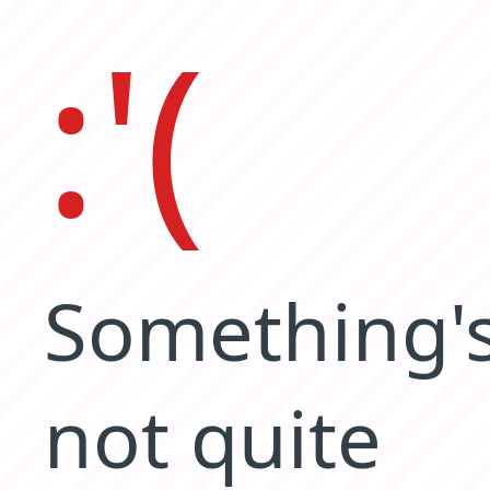
:'(
Something'
not quite