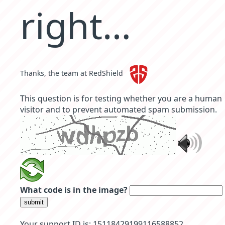
right…
Thanks, the team at RedShield
This question is for testing whether you are a human
visitor and to prevent automated spam submission.
What code is in the image?
submit
Your support ID is: 15118429199116588852.