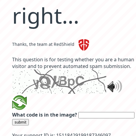
right…
Thanks, the team at RedShield
This question is for testing whether you are a human
visitor and to prevent automated spam submission.
What code is in the image?
submit
Your support ID is: 15118429199187346097.