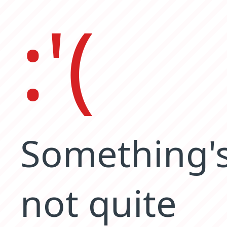
:'(
Something'
not quite