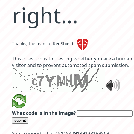
right…
Thanks, the team at RedShield
This question is for testing whether you are a human
visitor and to prevent automated spam submission.
What code is in the image?
submit
Your support ID is: 15118429199138198868.