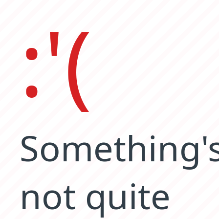
:'(
Something'
not quite