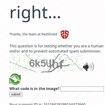
right…
Thanks, the team at RedShield
This question is for testing whether you are a human
visitor and to prevent automated spam submission.
What code is in the image?
submit
Your support ID is: 15118429199134472660.