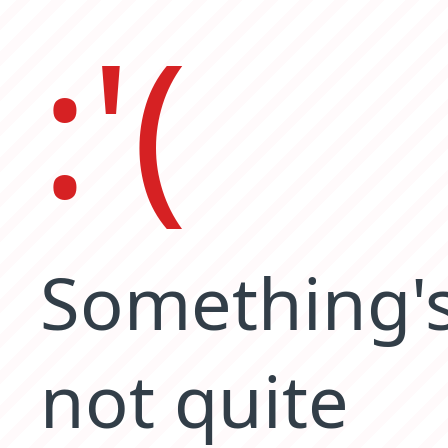
:'(
Something'
not quite