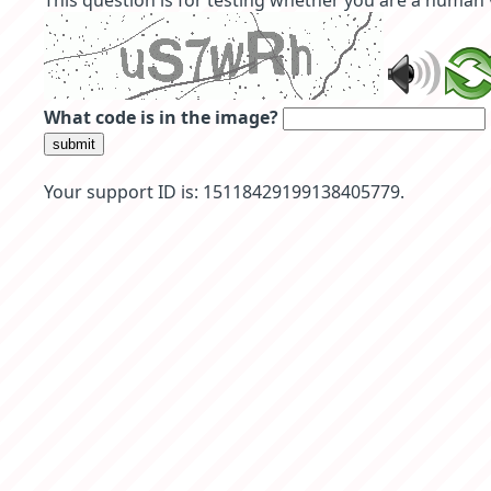
This question is for testing whether you are a human
What code is in the image?
submit
Your support ID is: 15118429199138405779.