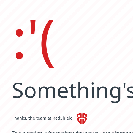
:'(
Something's
Thanks, the team at RedShield