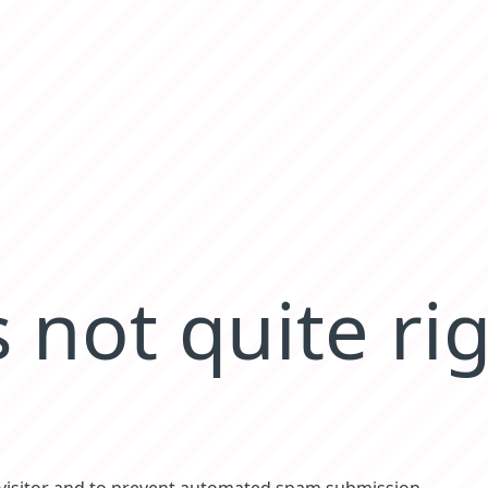
 not quite ri