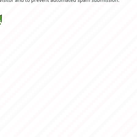
 visitor and to prevent automated spam submission.